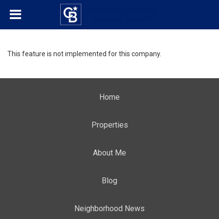
This feature is not implemented for this company.
Home
Properties
About Me
Blog
Neighborhood News