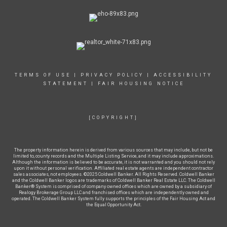
TERMS OF USE
|
PRIVACY POLICY
|
ACCESSIBILITY
STATEMENT
|
FAIR HOUSING NOTICE
[COPYRIGHT]
The property information herein is derived from various sources that may include, but not be
limited to, county records and the Multiple Listing Service, and it may include approximations.
Although the information is believed to be accurate, it is not warranted and you should not rely
upon it without personal verification. Affiliated real estate agents are independent contractor
sales associates, not employees. ©2025 Coldwell Banker. All Rights Reserved. Coldwell Banker
and the Coldwell Banker logos are trademarks of Coldwell Banker Real Estate LLC. The Coldwell
Banker® System is comprised of company owned offices which are owned by a subsidiary of
Realogy Brokerage Group LLC and franchised offices which are independently owned and
operated. The Coldwell Banker System fully supports the principles of the Fair Housing Act and
the Equal Opportunity Act.