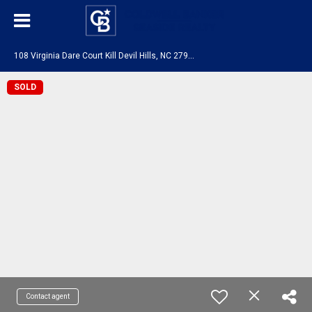
1
08 Virginia Dare Court Kill Devil Hills, NC 27948
SOLD
Contact agent