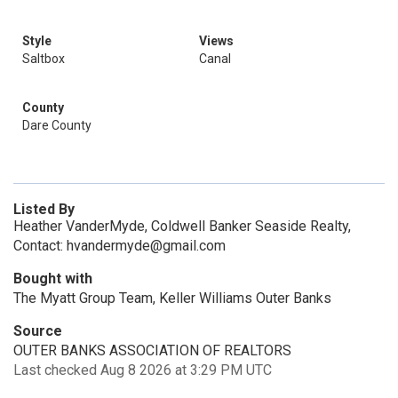
Style
Views
Saltbox
Canal
County
Dare County
Listed By
Heather VanderMyde, Coldwell Banker Seaside Realty,
Contact: hvandermyde@gmail.com
Bought with
The Myatt Group Team, Keller Williams Outer Banks
Source
OUTER BANKS ASSOCIATION OF REALTORS
Last checked Aug 8 2026 at 3:29 PM UTC