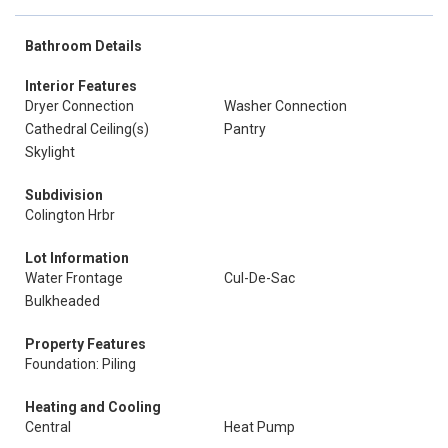
Bathroom Details
Interior Features
Dryer Connection
Washer Connection
Cathedral Ceiling(s)
Pantry
Skylight
Subdivision
Colington Hrbr
Lot Information
Water Frontage
Cul-De-Sac
Bulkheaded
Property Features
Foundation: Piling
Heating and Cooling
Central
Heat Pump