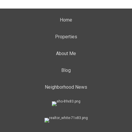
Home
Properties
About Me
Blog
Neighborhood News