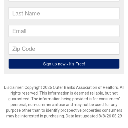
Disclaimer: Copyright 2026 Outer Banks Association of Realtors. All
rights reserved. This information is deemed reliable, but not
guaranteed. The information being provided is for consumers’
personal, non-commercial use and may not be used for any
purpose other than to identify prospective properties consumers
may be interested in purchasing. Data last updated 8/8/26 08:29