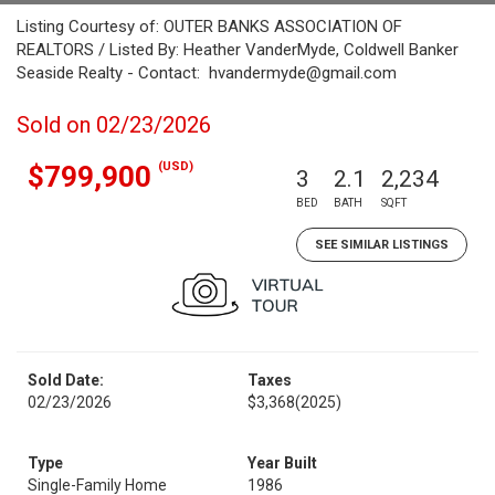
Listing Courtesy of: OUTER BANKS ASSOCIATION OF
REALTORS / Listed By: Heather VanderMyde, Coldwell Banker
Seaside Realty - Contact: hvandermyde@gmail.com
Sold on 02/23/2026
(USD)
$799,900
3
2.1
2,234
BED
BATH
SQFT
SEE SIMILAR LISTINGS
Sold Date:
Taxes
02/23/2026
$3,368
(2025)
Type
Year Built
Single-Family Home
1986