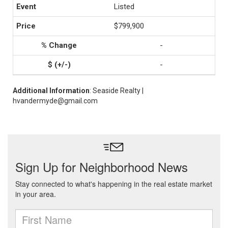
Listed
$799,900
-
-
Additional Information
: Seaside Realty |
hvandermyde@gmail.com