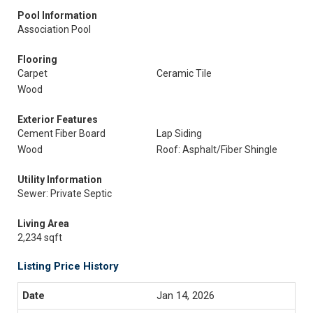
Pool Information
Association Pool
Flooring
Carpet
Ceramic Tile
Wood
Exterior Features
Cement Fiber Board
Lap Siding
Wood
Roof: Asphalt/Fiber Shingle
Utility Information
Sewer: Private Septic
Living Area
2,234 sqft
Listing Price History
Jan 14, 2026